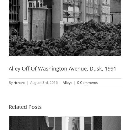
Alley Off Of Washington Avenue, Dusk, 1991
By
richard
|
August 3rd, 2016
|
Alleys
|
0 Comments
Related Posts