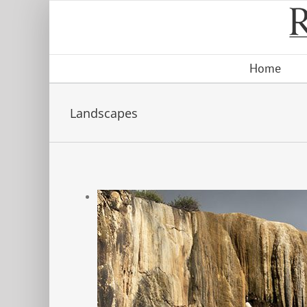
Skip
to
content
Home
Landscapes