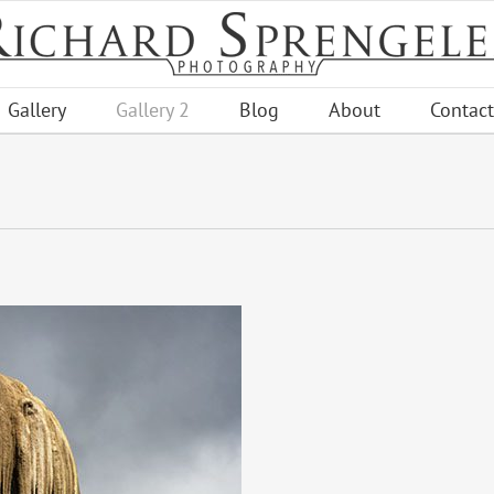
Gallery
Gallery 2
Blog
About
Contact