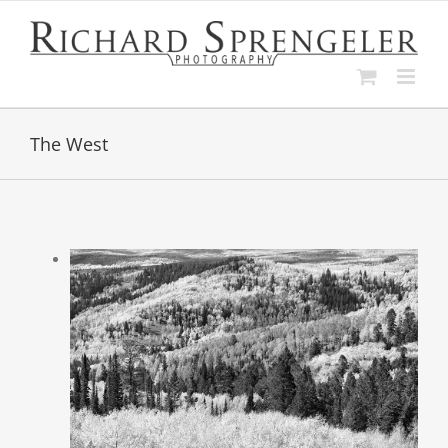
Skip
to
content
The West