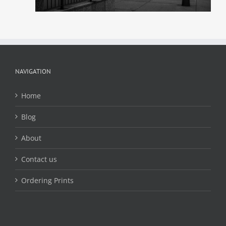
NAVIGATION
Home
Blog
About
Contact us
Ordering Prints