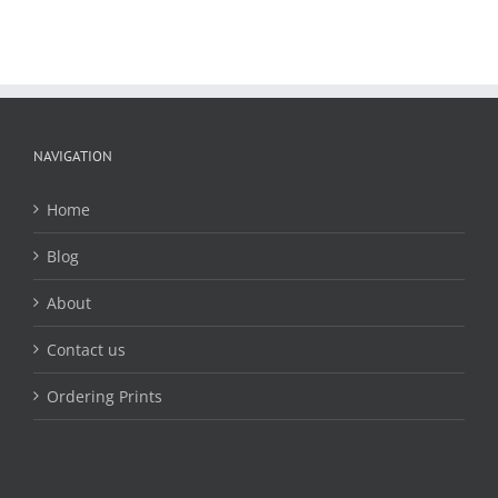
NAVIGATION
Home
Blog
About
Contact us
Ordering Prints