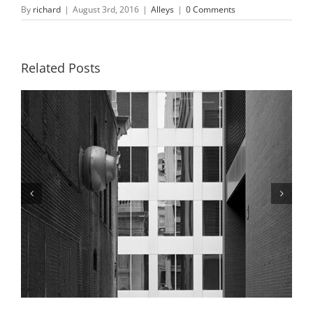
By
richard
|
August 3rd, 2016
|
Alleys
|
0 Comments
Related Posts
Alley and Boatman’s Tower, Winter,
2019