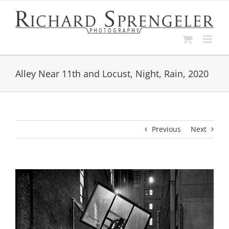
Skip
to
content
Alley Near 11th and Locust, Night, Rain, 2020
Previous
Next
View
Larger
Image