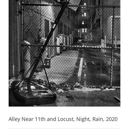
Alley Near 11th and Locust, Night, Rain, 2020