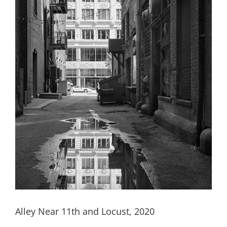
Alley Near 11th and Locust, 2020