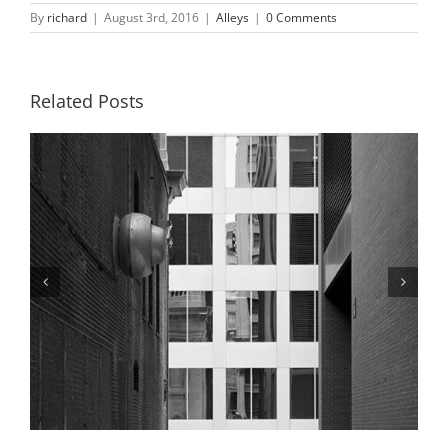
By
richard
|
August 3rd, 2016
|
Alleys
|
0 Comments
Related Posts
Alley and Boatman’s Tower, Winter,
2019