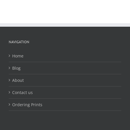
NAVIGATION
Home
Blog
About
Contact us
Ordering Prints