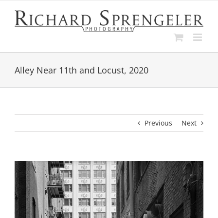
Skip
to
content
Alley Near 11th and Locust, 2020
Previous
Next
View
Larger
Image