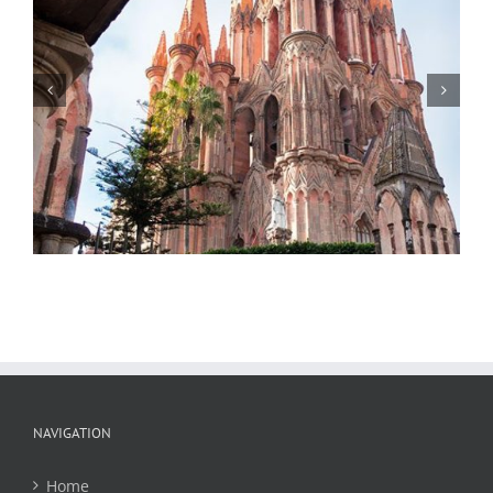
Statue of General Ignacio Allende,
Parroquia de San Miguel Arcangel 3,
Night, San Miguel de Allende, Mexico,
2018
NAVIGATION
Home