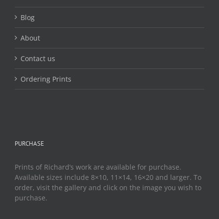
Blog
About
Contact us
Ordering Prints
PURCHASE
Prints of Richard’s work are available for purchase.
Available sizes include 8×10, 11×14, 16×20 and larger. To
order, visit the gallery and click on the image you wish to
purchase.