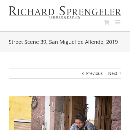
Skip
to
content
Street Scene 39, San Miguel de Allende, 2019
Previous
Next
View
Larger
Image