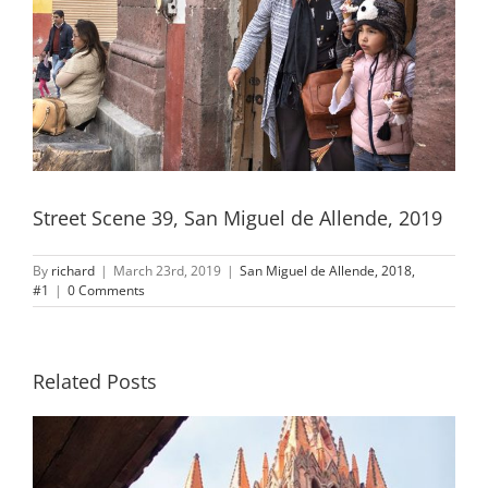
Street Scene 39, San Miguel de Allende, 2019
By
richard
|
March 23rd, 2019
|
San Miguel de Allende, 2018,
#1
|
0 Comments
Related Posts