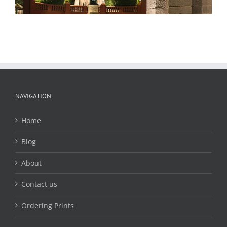
NAVIGATION
Home
Blog
About
Contact us
Ordering Prints