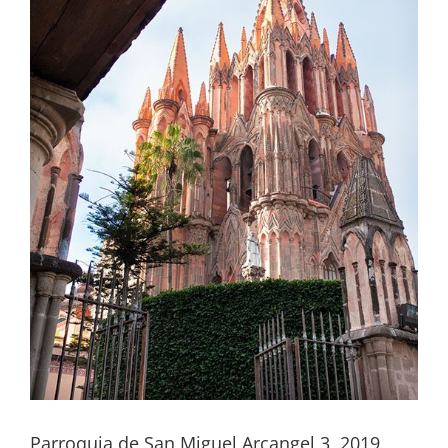
Parroquia de San Miguel Arcangel 3, 2019