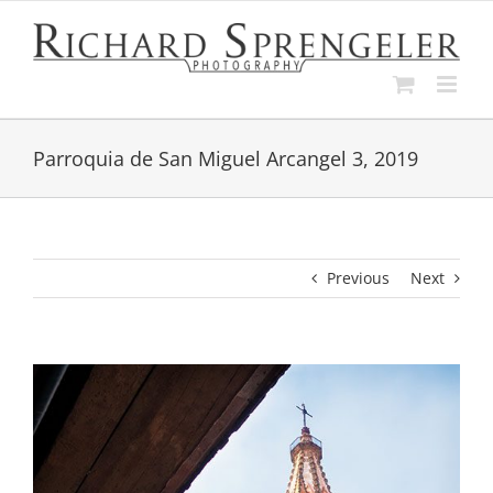
Skip
to
content
Parroquia de San Miguel Arcangel 3, 2019
Previous
Next
View
Larger
Image