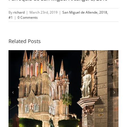
By
richard
|
March 23rd, 2019
|
San Miguel de Allende, 2018,
#1
|
0 Comments
Related Posts
Statue of General Ignacio Allende,
Night, San Miguel de Allende, Mexico,
2019