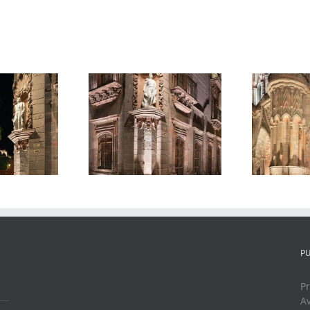
Parroquia de San
ue of General
P
Miguel Arcangel
cio Allende,
M
2, Night, San
t, San Miguel
Ni
Miguel de
e Allende,
Allende, Mexico,
xico, 2019
2018
P
Pr
Av