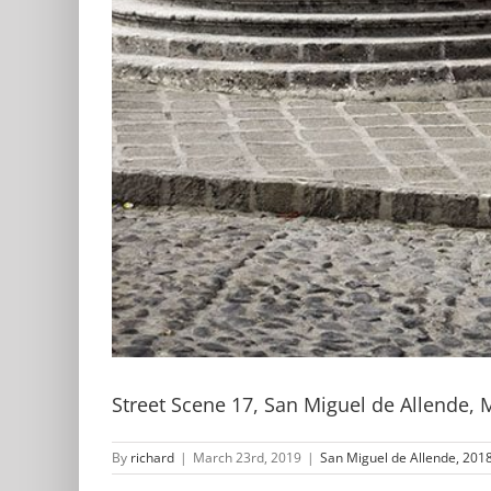
Street Scene 17, San Miguel de Allende, 
By
richard
|
March 23rd, 2019
|
San Miguel de Allende, 2018