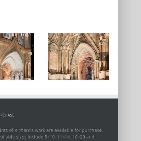
arroquia de San
iguel Arcangel,
ght, San Miguel
de Allende,
Mexico, 2018
URCHASE
ints of Richard’s work are available for purchase.
ailable sizes include 8×10, 11×14, 16×20 and