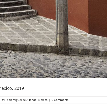
Mexico, 2019
, #1
,
San Miguel de Allende, Mexico
|
0 Comments