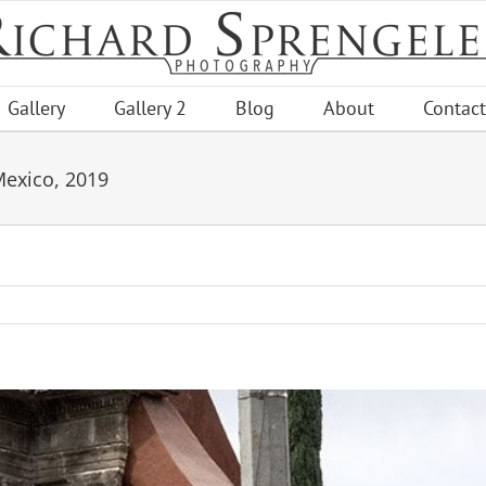
Gallery
Gallery 2
Blog
About
Contact
Mexico, 2019