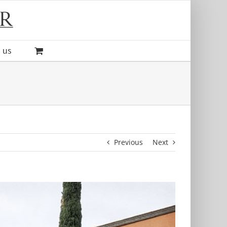
 us
Previous
Next