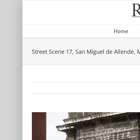
Skip
to
content
Home
Street Scene 17, San Miguel de Allende, 
View
Larger
Image