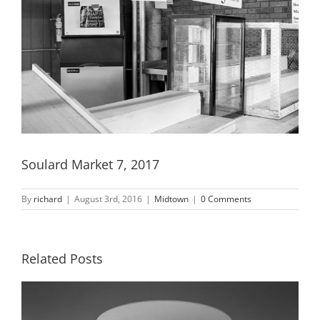
Soulard Market 7, 2017
By
richard
|
August 3rd, 2016
|
Midtown
|
0 Comments
Related Posts