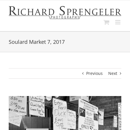
Skip
to
content
Soulard Market 7, 2017
Previous
Next
View
Larger
Image