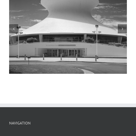
McDonnell Planetarium, Detail, 2001
NAVIGATION