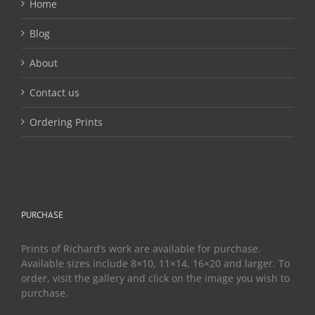
Home
Blog
About
Contact us
Ordering Prints
PURCHASE
Prints of Richard’s work are available for purchase.
Available sizes include 8×10, 11×14, 16×20 and larger. To
order, visit the gallery and click on the image you wish to
purchase.