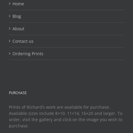
Home
Blog
About
Contact us
Ordering Prints
PURCHASE
Prints of Richard’s work are available for purchase.
Available sizes include 8×10, 11×14, 16×20 and larger. To
order, visit the gallery and click on the image you wish to
purchase.