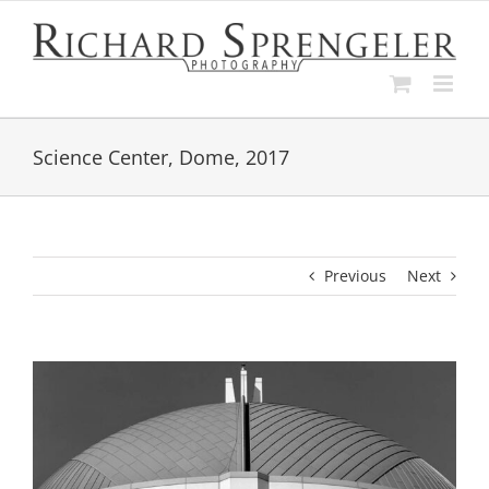
Skip
to
content
Science Center, Dome, 2017
Previous
Next
View
Larger
Image