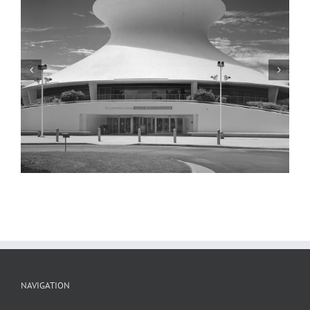
McDonnell Planetarium, Detail, 2001
NAVIGATION