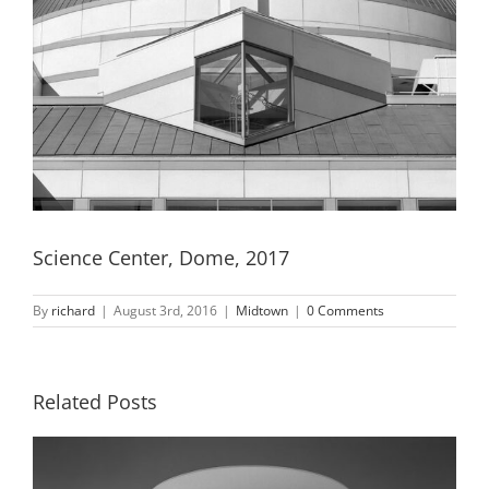
Science Center, Dome, 2017
By
richard
|
August 3rd, 2016
|
Midtown
|
0 Comments
Related Posts