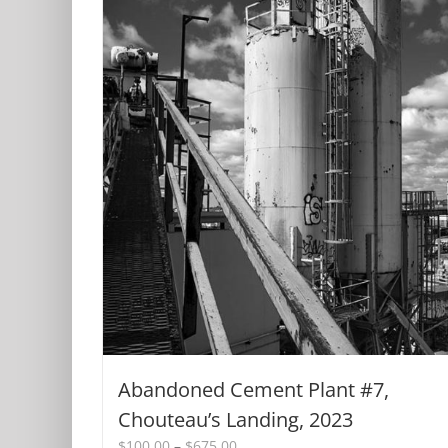
Abandoned Cement Plant #7,
Chouteau’s Landing, 2023
Price
$
100.00
–
$
675.00