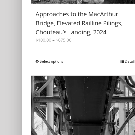
Approaches to the MacArthur
Bridge, Elevated Railline Pilings,
Chouteau’s Landing, 2024
Price
$
100.00
–
$
675.00
range:
$100.00
through
Select options
This
Detail
$675.00
product
has
multiple
variants.
The
options
may
be
chosen
on
the