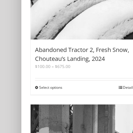
Abandoned Tractor 2, Fresh Snow,
Chouteau’s Landing, 2024
Price
$
100.00
–
$
675.00
range:
$100.00
through
Select options
This
Detail
$675.00
product
has
multiple
variants.
The
options
may