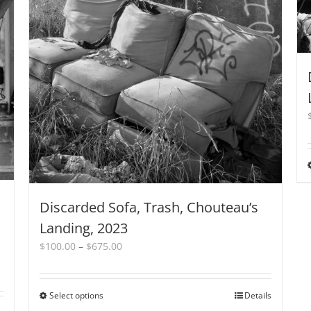
Discarded Sofa, Trash, Chouteau’s
Landing, 2023
Price
$
100.00
–
$
675.00
range:
$100.00
through
Select options
This
Details
$675.00
product