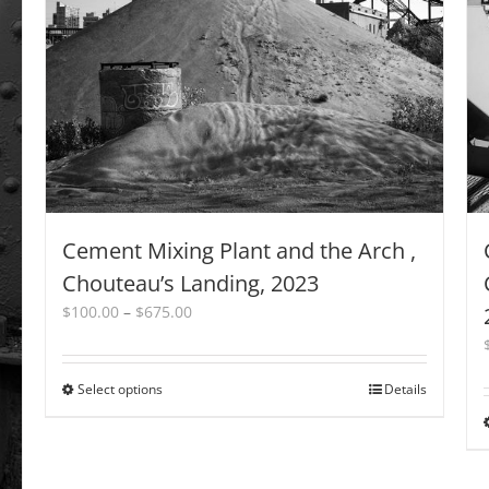
may
be
chosen
on
the
product
page
Cement Mixing Plant and the Arch ,
Chouteau’s Landing, 2023
Price
$
100.00
–
$
675.00
range:
$100.00
through
Select options
This
Details
$675.00
product
has
multiple
variants.