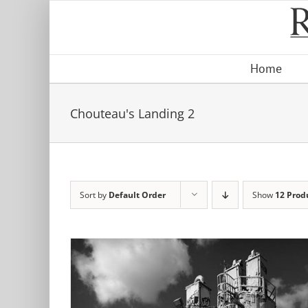
Skip
to
content
Home
Chouteau's Landing 2
Sort by
Default Order
Show
12 Prod