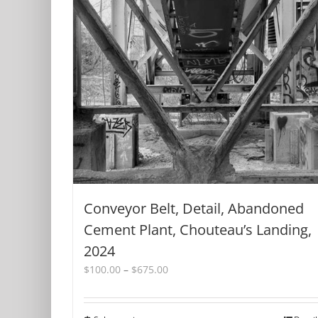
product
page
Conveyor Belt, Detail, Abandoned
Cement Plant, Chouteau’s Landing,
2024
Price
$
100.00
–
$
675.00
range:
$100.00
through