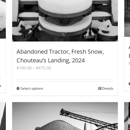
Abandoned Tractor, Fresh Snow,
Chouteau’s Landing, 2024
Price
$
100.00
–
$
675.00
range:
$100.00
through
s
Select options
This
Details
$675.00
product
has
multiple
variants.
The
options