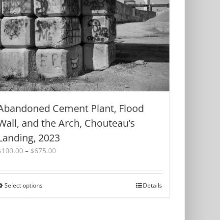
Abandoned Cement Plant, Flood
Wall, and the Arch, Chouteau’s
Landing, 2023
Price
$
100.00
–
$
675.00
range:
$100.00
through
Select options
This
Details
$675.00
product
has
multiple