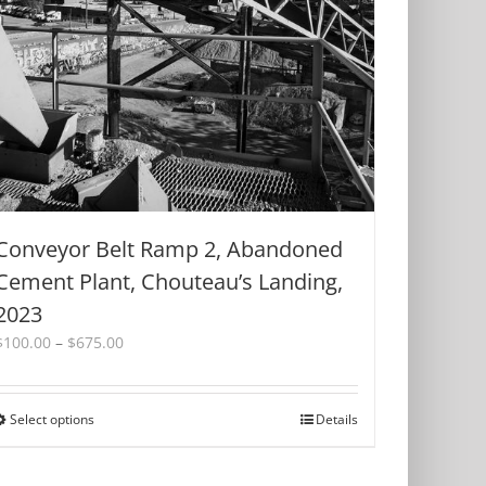
be
chosen
on
the
product
page
Conveyor Belt Ramp 2, Abandoned
Cement Plant, Chouteau’s Landing,
2023
Price
$
100.00
–
$
675.00
range:
$100.00
through
Select options
This
Details
$675.00
product
has