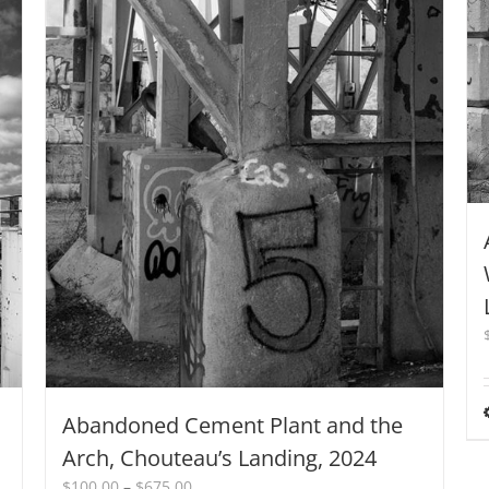
Abandoned Cement Plant and the
Arch, Chouteau’s Landing, 2024
Price
$
100.00
–
$
675.00