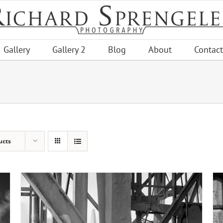
Gallery
Gallery 2
Blog
About
Contact
ucts