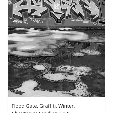
be
chosen
on
the
product
page
Flood Gate, Graffiti, Winter,