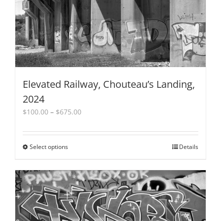
the
product
page
Elevated Railway, Chouteau’s Landing,
2024
Price
$
100.00
–
$
675.00
range:
$100.00
through
Select options
This
Details
$675.00
product
has
multiple
variants.
The
options
may