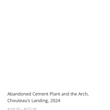
Abandoned Cement Plant and the Arch,
Chouteau’s Landing, 2024
Price
$
100.00
–
$
675.00