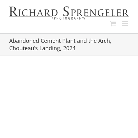
Skip
to
content
Abandoned Cement Plant and the Arch,
Chouteau’s Landing, 2024