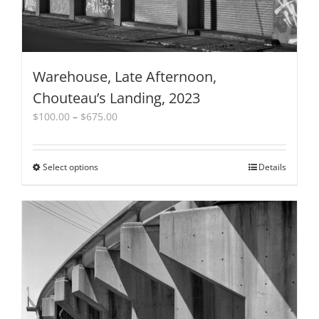
Warehouse, Late Afternoon,
Chouteau’s Landing, 2023
Price
$
100.00
–
$
675.00
range:
$100.00
through
Select options
This
Details
$675.00
product
has
multiple
variants.
The
options
may
be
chosen
on