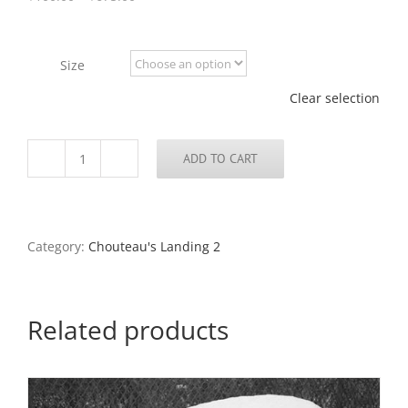
range:
$100.00
through
Size
$675.00
Clear selection
ADD TO CART
Abandoned
Cement
Plant
and
the
Category:
Chouteau's Landing 2
Arch,
Chouteau's
Landing,
2024
Related products
quantity