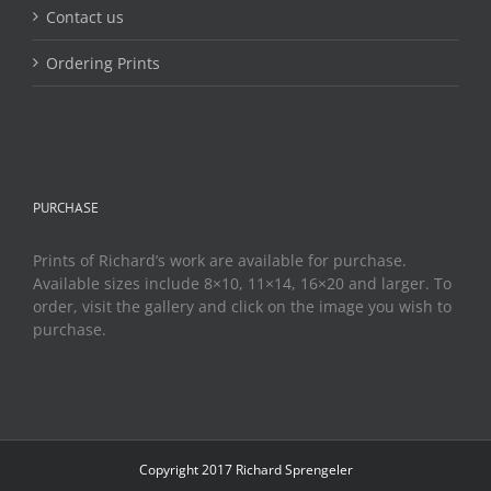
Contact us
Ordering Prints
PURCHASE
Prints of Richard’s work are available for purchase.
Available sizes include 8×10, 11×14, 16×20 and larger. To
order, visit the gallery and click on the image you wish to
purchase.
Copyright 2017 Richard Sprengeler