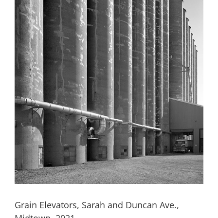
Grain Elevators, Sarah and Duncan Ave.,
Midtown, 2021