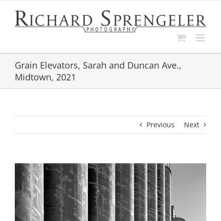
Skip
to
content
Grain Elevators, Sarah and Duncan Ave.,
Midtown, 2021
Previous
Next
View
Larger
Image