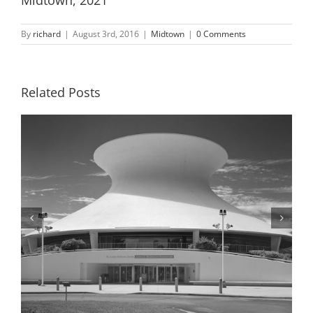
By
richard
|
August 3rd, 2016
|
Midtown
|
0 Comments
Related Posts
McDonnell Planetarium, Detail, 2001