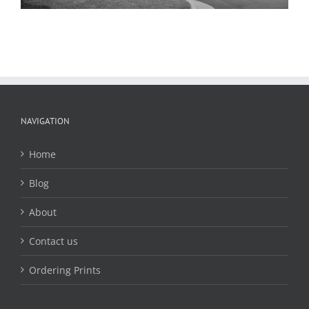
NAVIGATION
Home
Blog
About
Contact us
Ordering Prints