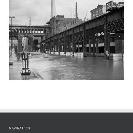
Railroad Trestle, Goldenrod Showboat,
and the Eads Bridge, Flood of 1985
NAVIGATION