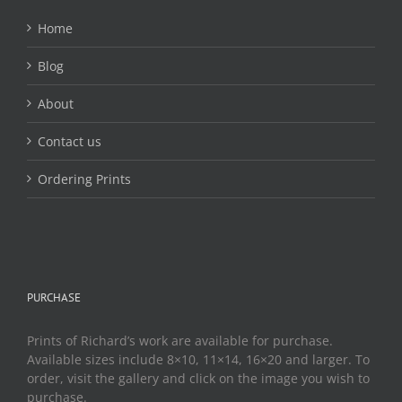
Home
Blog
About
Contact us
Ordering Prints
PURCHASE
Prints of Richard’s work are available for purchase.
Available sizes include 8×10, 11×14, 16×20 and larger. To
order, visit the gallery and click on the image you wish to
purchase.