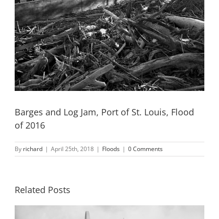
Barges and Log Jam, Port of St. Louis, Flood
of 2016
By
richard
|
April 25th, 2018
|
Floods
|
0 Comments
Related Posts