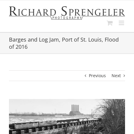
Skip
to
content
Barges and Log Jam, Port of St. Louis, Flood
of 2016
Previous
Next
View
Larger
Image