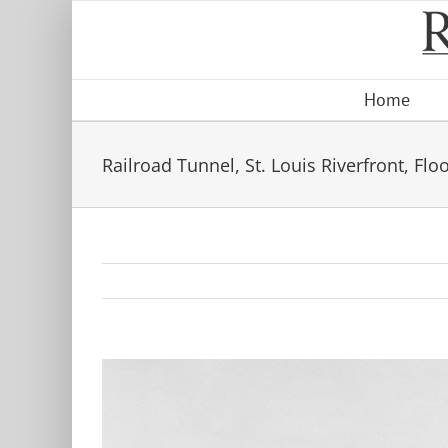
Skip
to
content
Home
Railroad Tunnel, St. Louis Riverfront, Flo
View
Larger
Image