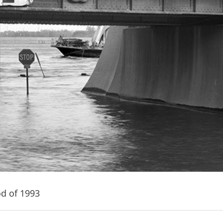
od of 1993