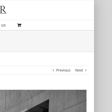
 us
Previous
Next