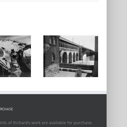
Eads Bridge,
Flood of 2016
URCHASE
ints of Richard’s work are available for purchase.