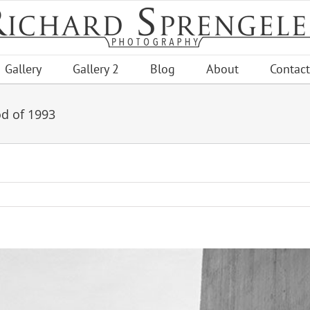
Gallery
Gallery 2
Blog
About
Contact
od of 1993