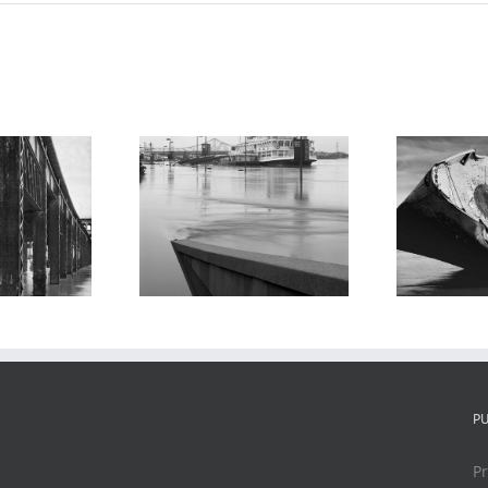
Shipwreck, USS
bert E. Lee
Inaugural,
rboat, Flood
Chouteau’s
of 1995
Landing, 1995
P
Pr