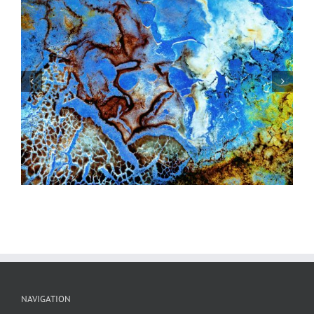
Windshield #5
NAVIGATION