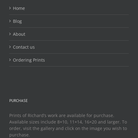
Home
Blog
About
Contact us
Ordering Prints
PURCHASE
Prints of Richard’s work are available for purchase.
Available sizes include 8×10, 11×14, 16×20 and larger. To
order, visit the gallery and click on the image you wish to
purchase.