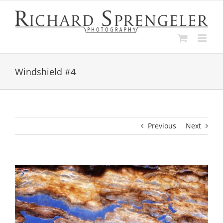
Skip
to
content
Windshield #4
Previous
Next
View
Larger
Image