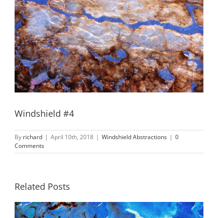
Windshield #4
By
richard
|
April 10th, 2018
|
Windshield Abstractions
|
0
Comments
Related Posts