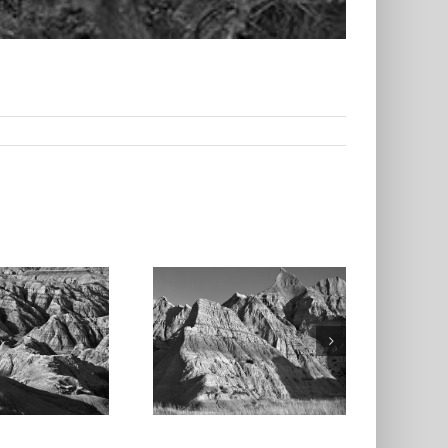
Badlands
ational Park 2,
South Dakota