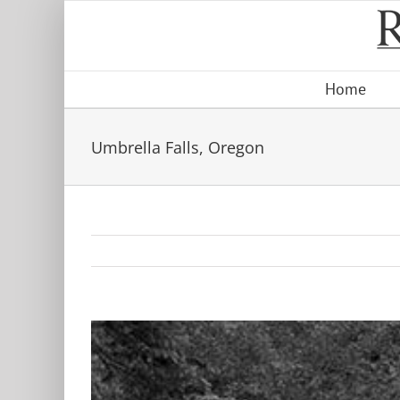
Skip
to
content
Home
Umbrella Falls, Oregon
View
Larger
Image