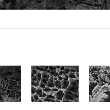
straction,
andstone
Badlands
ormation,
National Park,
N
dachrome
Morning, South
n State Park,
Dakota, 2008
Utah