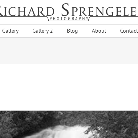
Gallery
Gallery 2
Blog
About
Contact