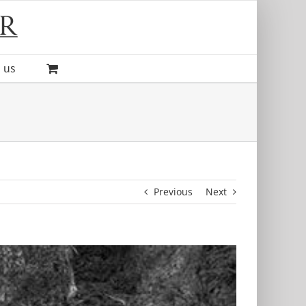
 us
Previous
Next