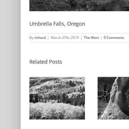
Umbrella Falls, Oregon
By
richard
|
March 27th, 2019
|
The West
|
0 Comments
Related Posts
Ab
Sandstone
S
Formation,
, Autumn,
F
Kodachrome
ern Utah
Ko
Basin State Park,
Basi
Utah