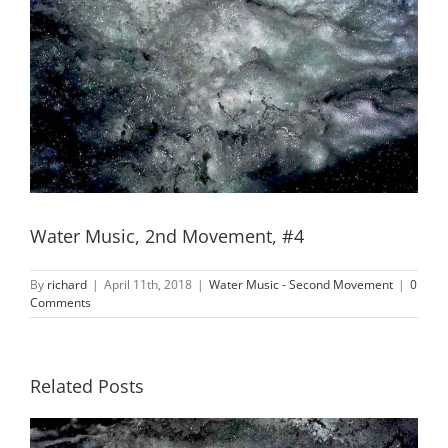
Water Music, 2nd Movement, #4
By
richard
|
April 11th, 2018
|
Water Music - Second Movement
|
0
Comments
Related Posts