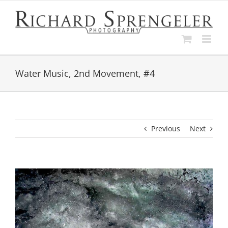
Skip
to
content
Water Music, 2nd Movement, #4
Previous
Next
View
Larger
Image