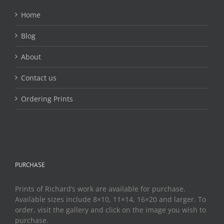
Home
Blog
About
Contact us
Ordering Prints
PURCHASE
Prints of Richard’s work are available for purchase.
Available sizes include 8×10, 11×14, 16×20 and larger. To
order, visit the gallery and click on the image you wish to
purchase.