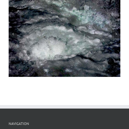
Water Music, 2nd Movement, #2
NAVIGATION