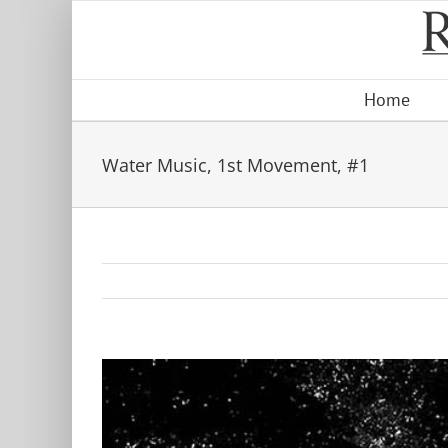
Skip
to
content
Home
Water Music, 1st Movement, #1
View
Larger
Image