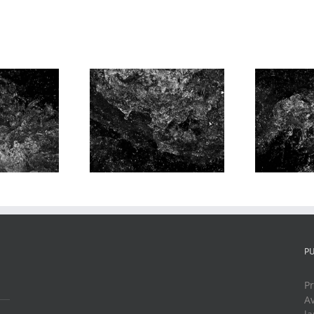
r Music, 1st
Water Music, 1st
W
ement, # 4
Movement, # 5
P
Pr
Av