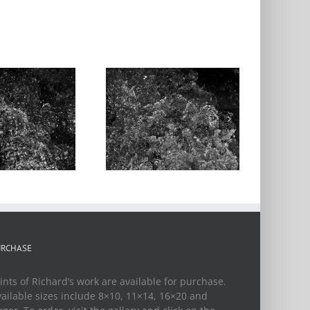
ater Music, 1st
Movement, #6
URCHASE
ints of Richard’s work are available for purchase.
ailable sizes include 8×10, 11×14, 16×20 and