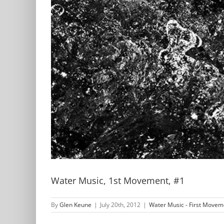
Water Music, 1st Movement, #1
By
Glen Keune
|
July 20th, 2012
|
Water Music - First Movem