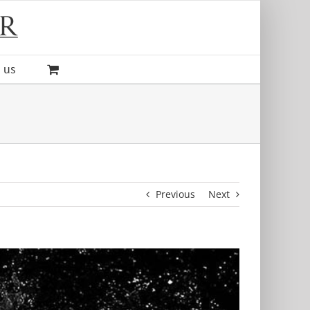
 us
Previous
Next