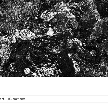
ent
|
0 Comments