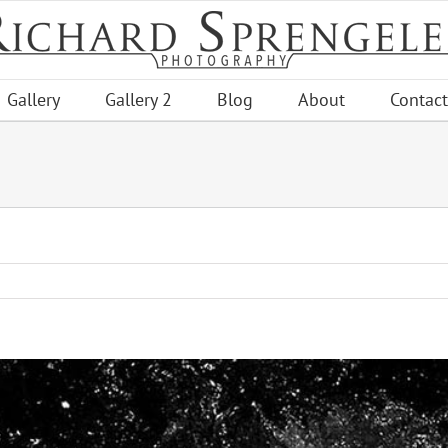
Gallery
Gallery 2
Blog
About
Contact