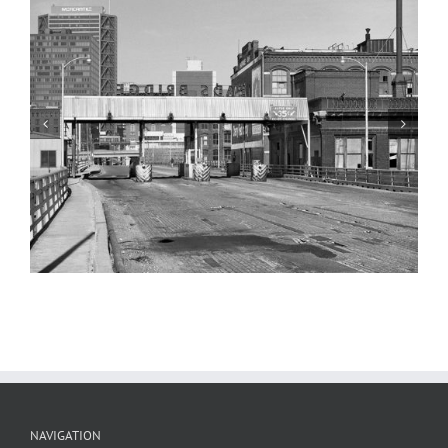
Martin Luther King Bridge, Laclede’s
Landing, 1983
NAVIGATION