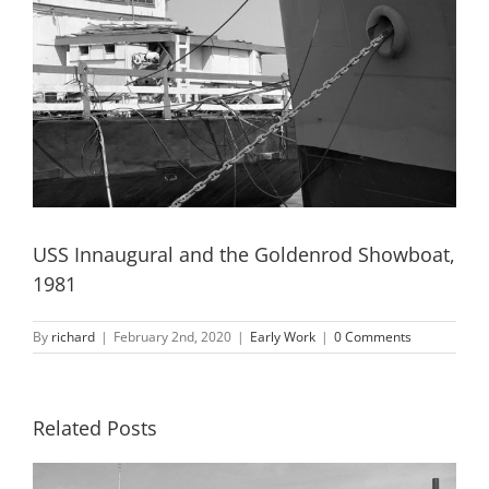
USS Innaugural and the Goldenrod Showboat,
1981
By
richard
|
February 2nd, 2020
|
Early Work
|
0 Comments
Related Posts