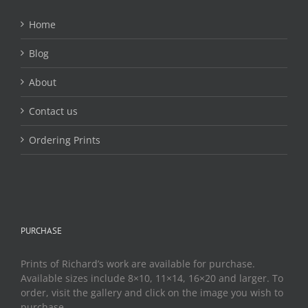
Home
Blog
About
Contact us
Ordering Prints
PURCHASE
Prints of Richard’s work are available for purchase.
Available sizes include 8×10, 11×14, 16×20 and larger. To
order, visit the gallery and click on the image you wish to
purchase.