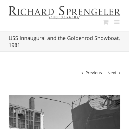
Skip
to
content
USS Innaugural and the Goldenrod Showboat,
1981
Previous
Next
View
Larger
Image