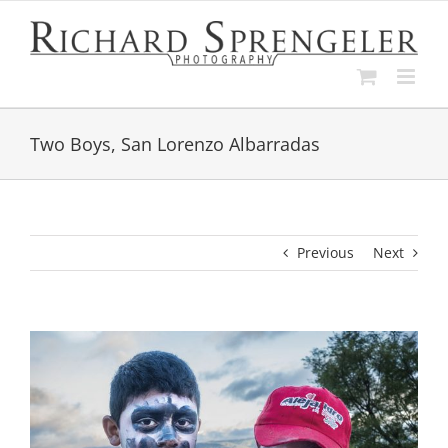
Skip
to
content
Two Boys, San Lorenzo Albarradas
Previous
Next
View
Larger
Image