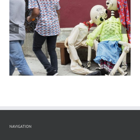
Streets of Oaxaca 27
NAVIGATION