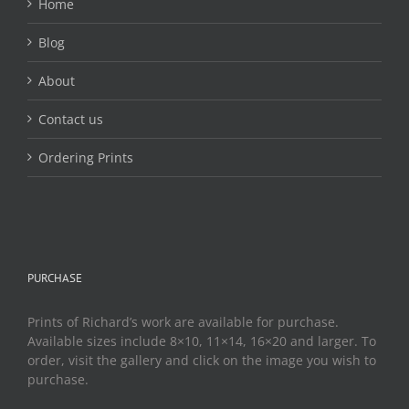
Home
Blog
About
Contact us
Ordering Prints
PURCHASE
Prints of Richard’s work are available for purchase.
Available sizes include 8×10, 11×14, 16×20 and larger. To
order, visit the gallery and click on the image you wish to
purchase.