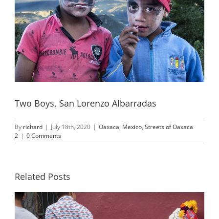
Two Boys, San Lorenzo Albarradas
By
richard
|
July 18th, 2020
|
Oaxaca, Mexico
,
Streets of Oaxaca
2
|
0 Comments
Related Posts