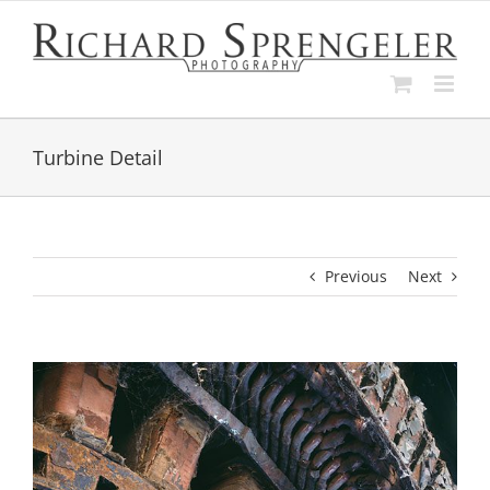
Skip
to
content
Turbine Detail
Previous
Next
View
Larger
Image