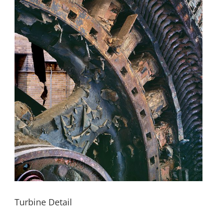
Turbine Detail