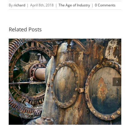
By
richard
|
April 8th, 2018
|
The Age of Industry
|
0 Comments
Related Posts
Steam Turbine 2