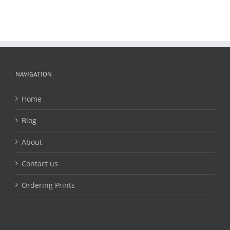
NAVIGATION
Home
Blog
About
Contact us
Ordering Prints