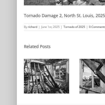
Tornado Damage 2, North St. Louis, 2025
By
richard
|
June 1st, 2025
|
Tornado of 2025
|
0 Comment
Related Posts
Living Room,
Room, Sky
Tornado
D
 St. Louis,
Damaged Home
Buil
025
2, North St. Louis,
St.
2025