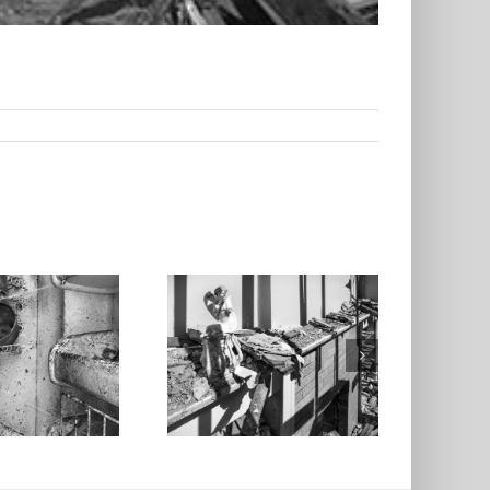
tatuette, Living
oom, North St.
Louis, 2025