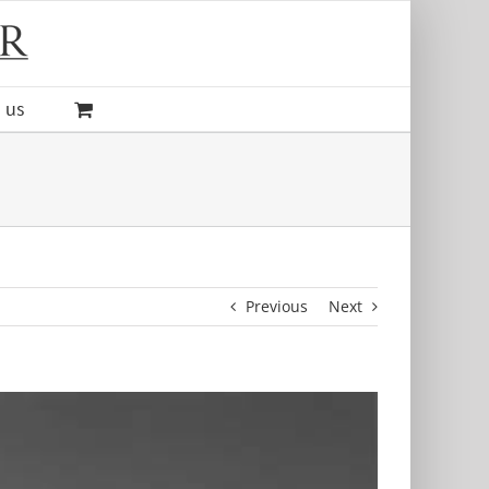
 us
Previous
Next