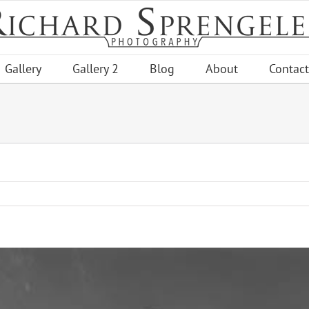
Gallery
Gallery 2
Blog
About
Contact