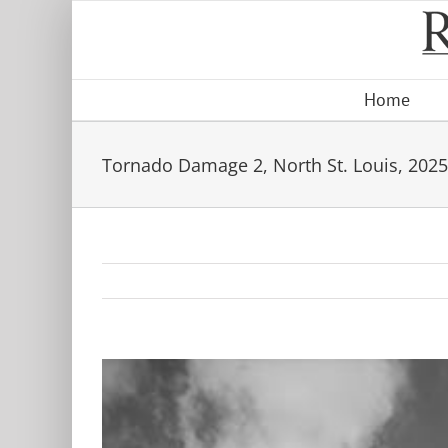
Skip
to
content
Home
Tornado Damage 2, North St. Louis, 2025
View
Larger
Image