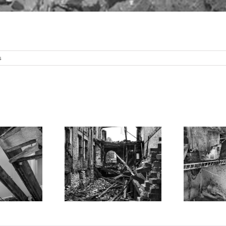
s
Open
emolished
S
Refrigerator,
ding 2, North
R
Kitchen, North St.
 Louis, 2025
Louis, 2025