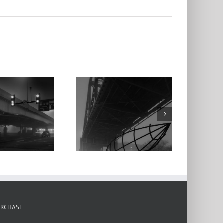
Ship Sculpture,
Martin Luther
ing Bridge, Fog,
Dawn, 2022
URCHASE