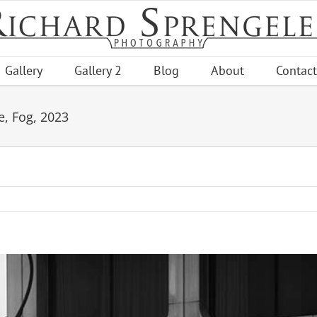
Gallery
Gallery 2
Blog
About
Contact
e, Fog, 2023