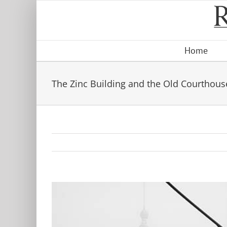
Skip
to
content
Home
The Zinc Building and the Old Courthous
View
Larger
Image