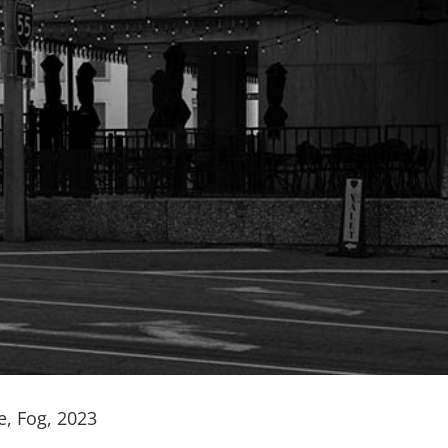
e, Fog, 2023