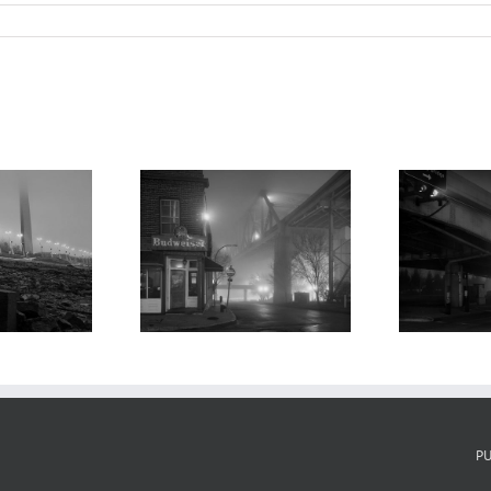
de’s Landing,
I-70, Fog, Night,
rtin Luther
Laclede’s Landing,
 Bridge, and
K
2022
Fog, 2019
P