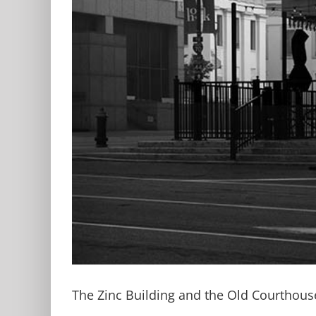
The Zinc Building and the Old Courthous