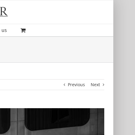
 us
Previous
Next