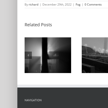
By
richard
|
December 29th, 2022
|
Fog
|
0 Comments
Related Posts
Lacle
ur Bridge,
Arch, Levee, Fog,
Ma
use, Fog,
Low Water, 2022
King
t, 2022
NAVIGATION