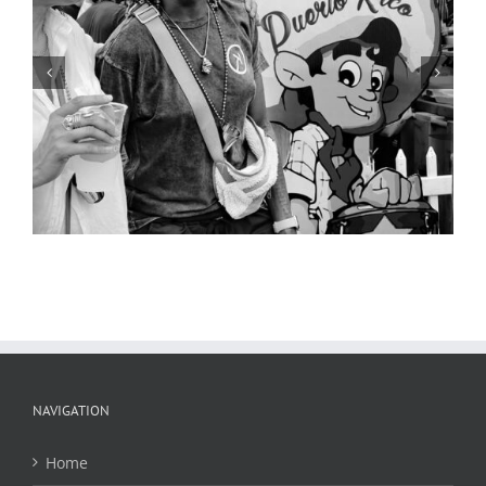
Street Scene 3, Cinco de Mayo,
Cherokee Street, 2019
NAVIGATION
Home