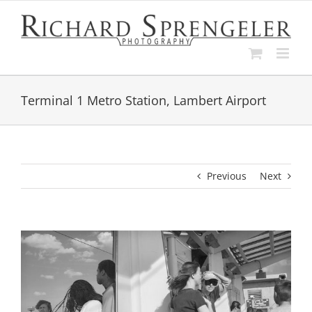
Skip
to
content
Terminal 1 Metro Station, Lambert Airport
Previous
Next
View
Larger
Image