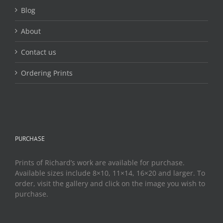
Blog
About
Contact us
Ordering Prints
PURCHASE
Prints of Richard’s work are available for purchase.
Available sizes include 8×10, 11×14, 16×20 and larger. To
order, visit the gallery and click on the image you wish to
purchase.