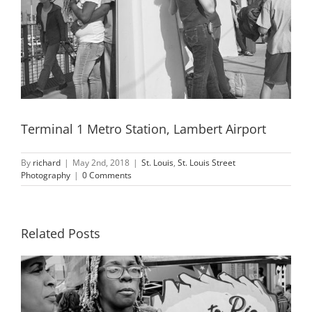
Terminal 1 Metro Station, Lambert Airport
By
richard
|
May 2nd, 2018
|
St. Louis
,
St. Louis Street
Photography
|
0 Comments
Related Posts