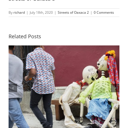
By
richard
|
July 18th, 2020
|
Streets of Oaxaca 2
|
0 Comments
Related Posts
Streets of Oaxaca 23