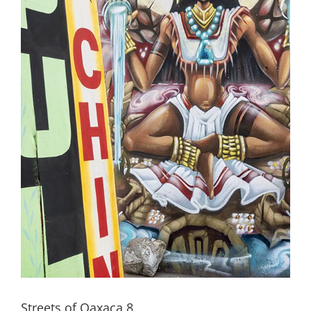
Streets of Oaxaca 8