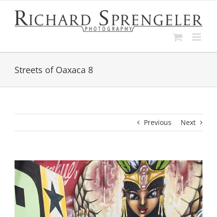
Skip
to
content
Streets of Oaxaca 8
Previous
Next
View
Larger
Image