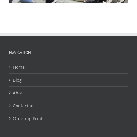
NAVIGATION
Home
Blog
About
Contact us
Ordering Prints