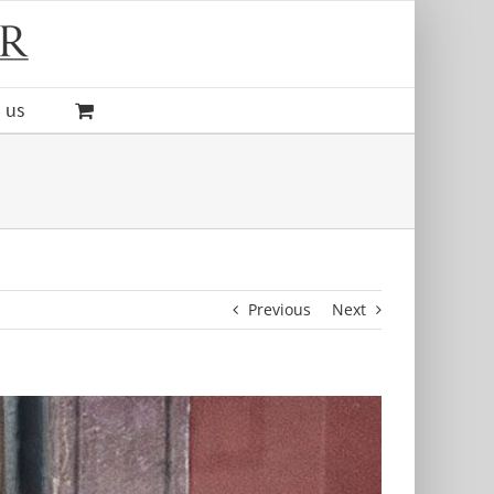
 us
Previous
Next