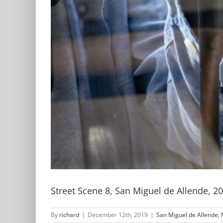
Street Scene 8, San Miguel de Allende, 2
By
richard
|
December 12th, 2019
|
San Miguel de Allende, 