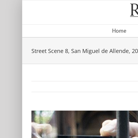
Skip
to
content
Home
Street Scene 8, San Miguel de Allende, 2
View
Larger
Image