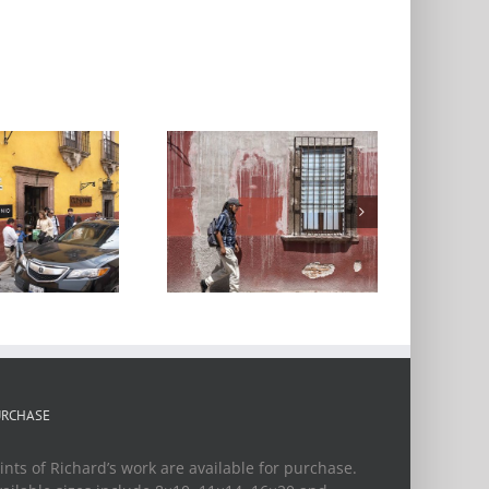
treet Scene 22,
San Miguel de
Allende
URCHASE
ints of Richard’s work are available for purchase.