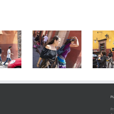
Recreo and
eet Scene 6,
Correo, San
S
 Miguel de
Miguel de
nde, Mexico,
Allende, Mexico,
2019
2019
P
Pr