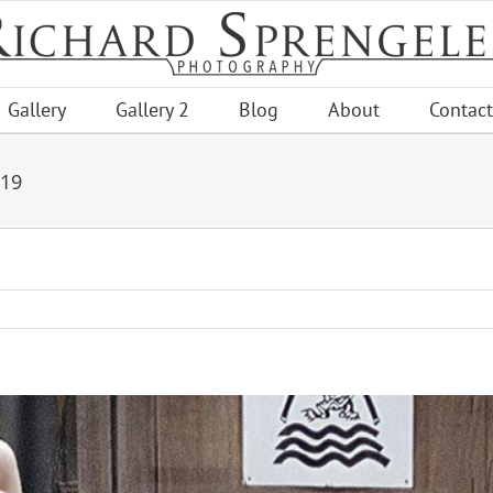
Gallery
Gallery 2
Blog
About
Contact
019