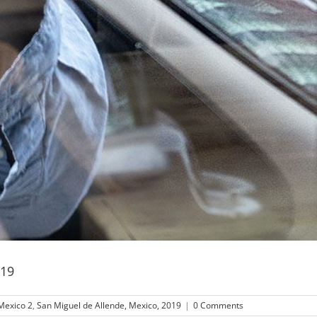
019
Mexico 2
,
San Miguel de Allende, Mexico, 2019
|
0 Comments