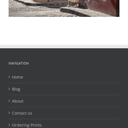
NAVIGATION
Home
Blog
About
Contact us
Ordering Prints