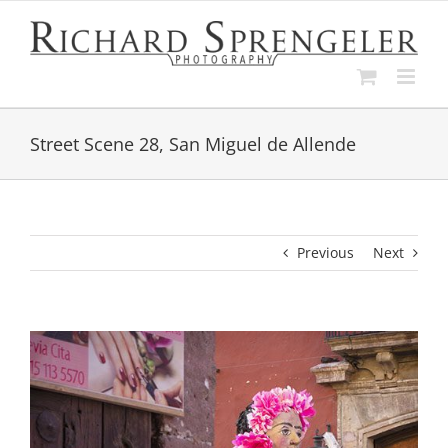
Skip
to
content
Street Scene 28, San Miguel de Allende
Previous
Next
View
Larger
Image