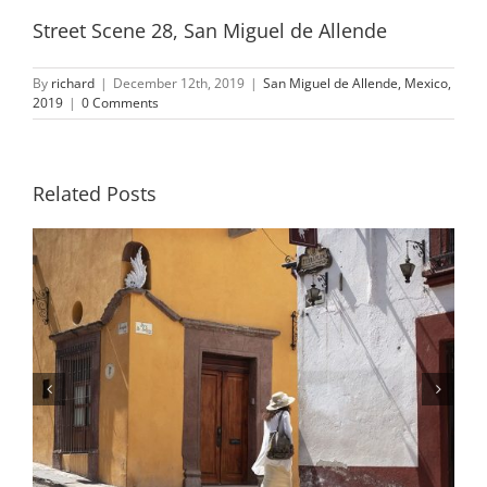
Street Scene 28, San Miguel de Allende
By
richard
|
December 12th, 2019
|
San Miguel de Allende, Mexico,
2019
|
0 Comments
Related Posts
Street Scene 10, San Miguel de
Allende, Mexico, 2019