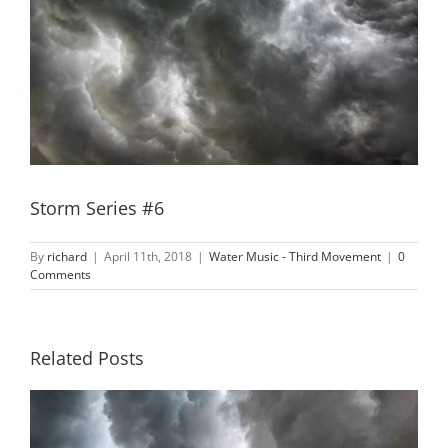
Storm Series #6
By
richard
|
April 11th, 2018
|
Water Music - Third Movement
|
0
Comments
Related Posts