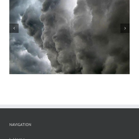
Storm Series #2
NAVIGATION