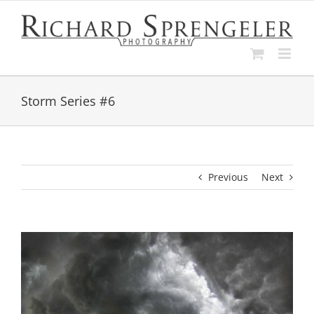
Skip
to
content
Storm Series #6
Previous
Next
View
Larger
Image