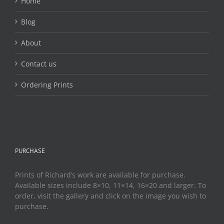
Home
Blog
About
Contact us
Ordering Prints
PURCHASE
Prints of Richard’s work are available for purchase.
Available sizes include 8×10, 11×14, 16×20 and larger. To
order, visit the gallery and click on the image you wish to
purchase.