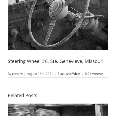
Steering Wheel #6, Ste. Genevieve, Missouri
By
richard
|
August 13th, 2021
|
Black and White
|
0 Comments
Related Posts