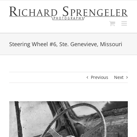
Skip
to
content
Steering Wheel #6, Ste. Genevieve, Missouri
Previous
Next
View
Larger
Image