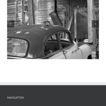
1947 Nash, 1949 Pontiac, Ste.
Genevieve, Missouri
NAVIGATION