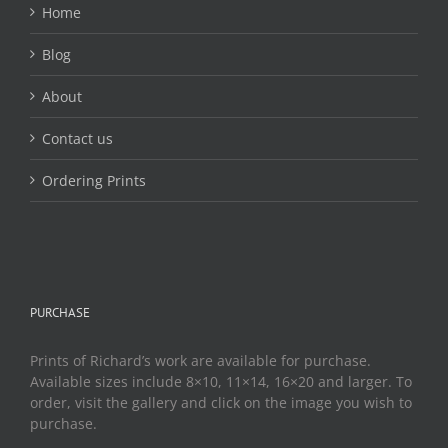
Home
Blog
About
Contact us
Ordering Prints
PURCHASE
Prints of Richard’s work are available for purchase.
Available sizes include 8×10, 11×14, 16×20 and larger. To
order, visit the gallery and click on the image you wish to
purchase.