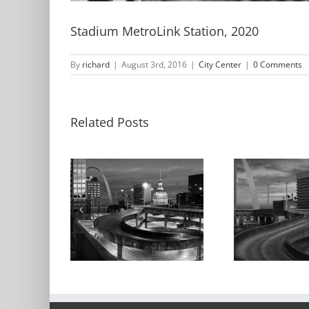
Stadium MetroLink Station, 2020
By
richard
|
August 3rd, 2016
|
City Center
|
0 Comments
Related Posts
The Old
h and the
The
Courthouse and
urthouse,
Ke
the Arch, Dusk,
ht, 2017
Ga
2016