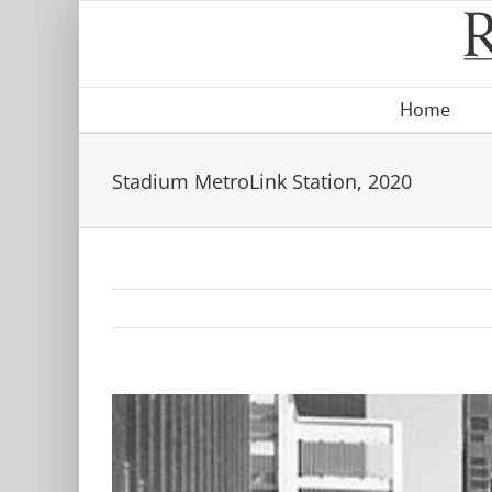
Skip
to
content
Home
Stadium MetroLink Station, 2020
View
Larger
Image