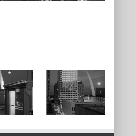
oonrise and the
Arch From the
iner Plaza West
arking Garage,
2023