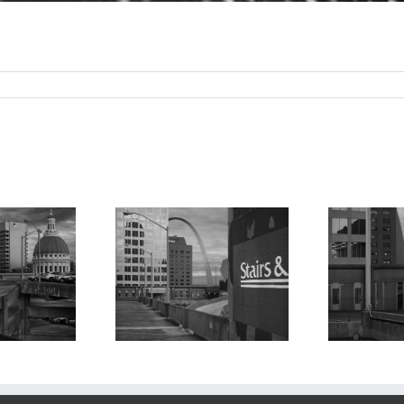
M
Moonrise, Arch,
 Arch From
From the Keiner
iner Plaza
Ke
Plaza East Parking
rage, 1997
P
Garage, 2024