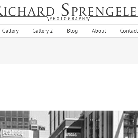
Gallery
Gallery 2
Blog
About
Contact