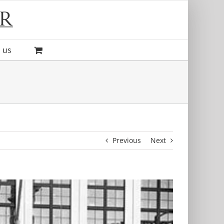
 us
Previous
Next