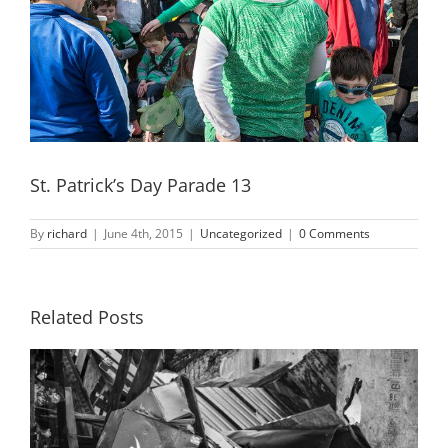
St. Patrick’s Day Parade 13
By
richard
|
June 4th, 2015
|
Uncategorized
|
0 Comments
Related Posts