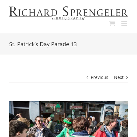
Skip
to
content
St. Patrick’s Day Parade 13
Previous
Next
View
Larger
Image