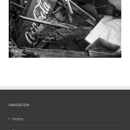
Nave and Sanctuary, Saints Peter and
Paul Church, 2022
NAVIGATION
Home