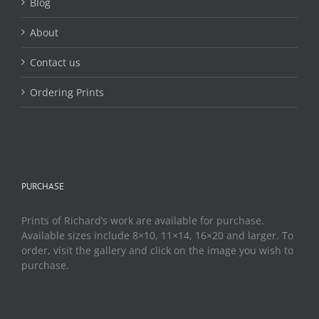
Blog
About
Contact us
Ordering Prints
PURCHASE
Prints of Richard’s work are available for purchase.
Available sizes include 8×10, 11×14, 16×20 and larger. To
order, visit the gallery and click on the image you wish to
purchase.