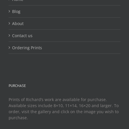
Blog
About
Contact us
Ordering Prints
PURCHASE
Prints of Richard’s work are available for purchase.
Available sizes include 8×10, 11×14, 16×20 and larger. To
order, visit the gallery and click on the image you wish to
purchase.