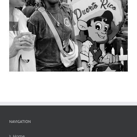
Street Scene 3, Cinco de Mayo,
Cherokee Street, 2019
NAVIGATION
Home