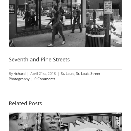
Seventh and Pine Streets
By
richard
|
April 21st, 2018
|
St. Louis
,
St. Louis Street
Photography
|
0 Comments
Related Posts