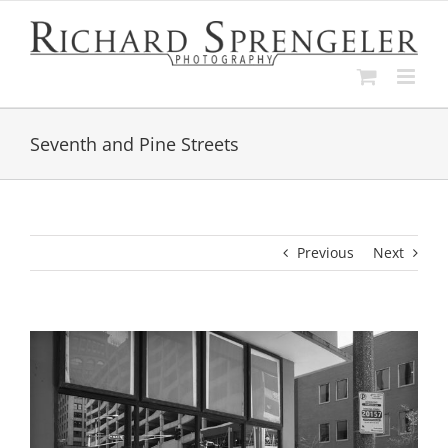
Skip
to
content
Seventh and Pine Streets
Previous
Next
View
Larger
Image