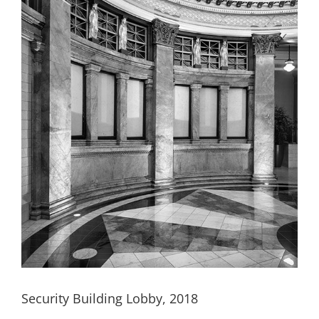
Security Building Lobby, 2018