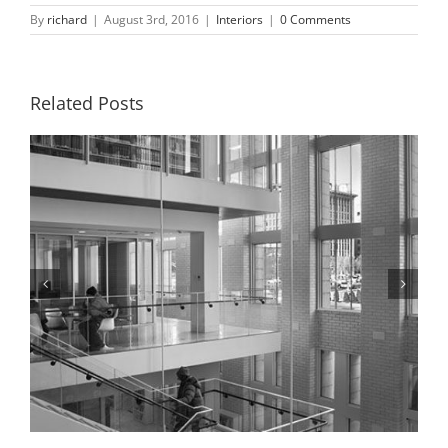
By
richard
|
August 3rd, 2016
|
Interiors
|
0 Comments
Related Posts
Hallway, St. Louis Public Library, 2018