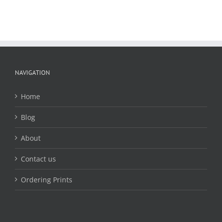
NAVIGATION
Home
Blog
About
Contact us
Ordering Prints