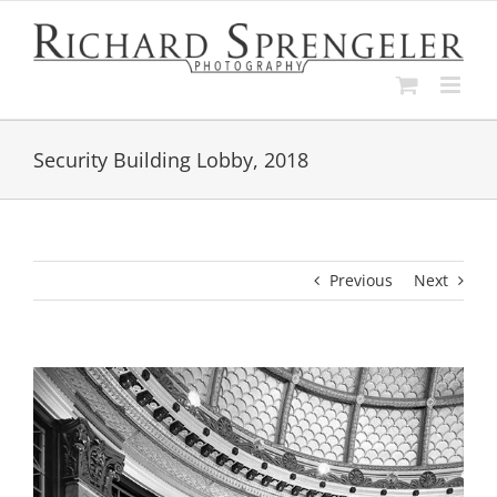
Skip
to
content
Security Building Lobby, 2018
Previous
Next
View
Larger
Image