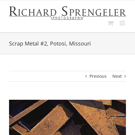
Skip
to
content
Scrap Metal #2, Potosi, Missouri
Previous
Next
View
Larger
Image