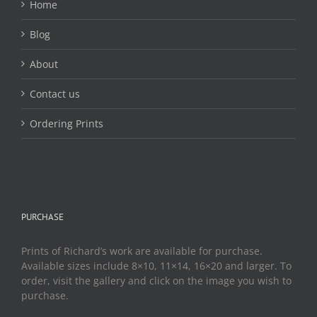
Home
Blog
About
Contact us
Ordering Prints
PURCHASE
Prints of Richard’s work are available for purchase.
Available sizes include 8×10, 11×14, 16×20 and larger. To
order, visit the gallery and click on the image you wish to
purchase.