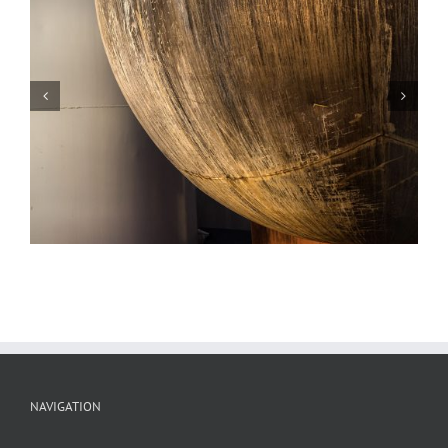
Scrap Metal, Sunset, Potosi, Missouri
NAVIGATION