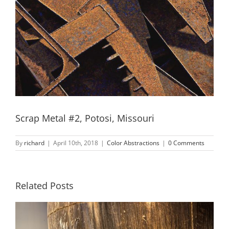
Scrap Metal #2, Potosi, Missouri
By
richard
|
April 10th, 2018
|
Color Abstractions
|
0 Comments
Related Posts