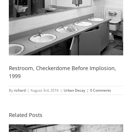
Restroom, Checkerdome Before Implosion,
1999
By
richard
|
August 3rd, 2016
|
Urban Decay
|
0 Comments
Related Posts