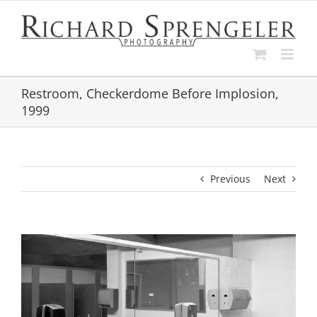
Skip
to
content
Restroom, Checkerdome Before Implosion,
1999
Previous
Next
View
Larger
Image