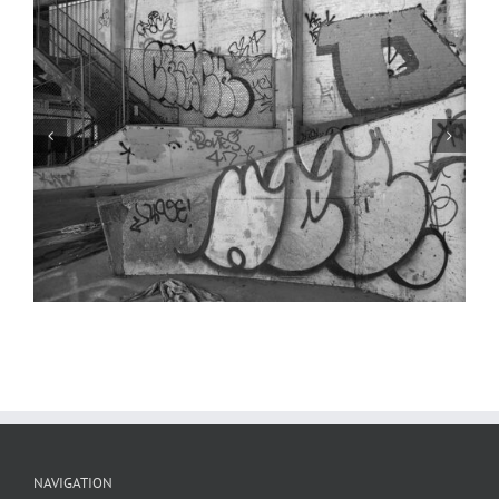
Parking Booth 2, Condemned Parking
Garage, 2024
NAVIGATION