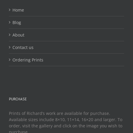
Home
Blog
About
Contact us
Ordering Prints
PURCHASE
Prints of Richard’s work are available for purchase.
Available sizes include 8×10, 11×14, 16×20 and larger. To
order, visit the gallery and click on the image you wish to
purchase.