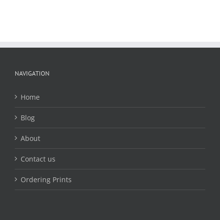
NAVIGATION
Home
Blog
About
Contact us
Ordering Prints