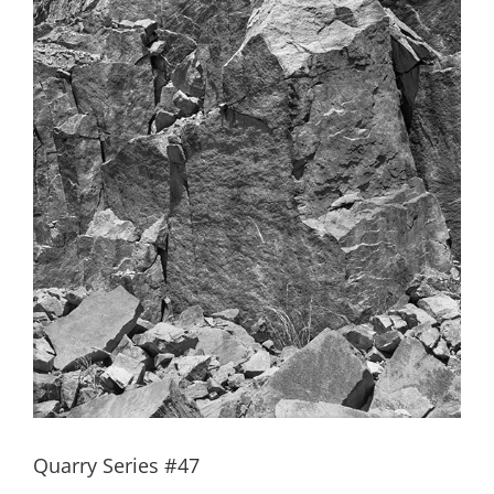
Quarry Series #47