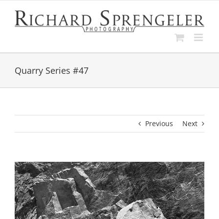
Skip
to
content
Quarry Series #47
Previous
Next
View
Larger
Image