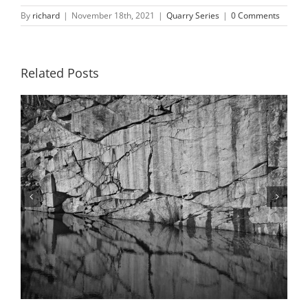
By
richard
|
November 18th, 2021
|
Quarry Series
|
0 Comments
Related Posts
Quarry Series #52