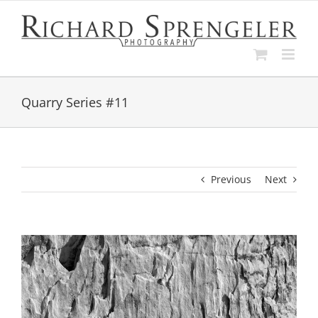
Skip
to
content
Quarry Series #11
Previous
Next
View
Larger
Image