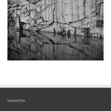
Quarry Series #52
NAVIGATION