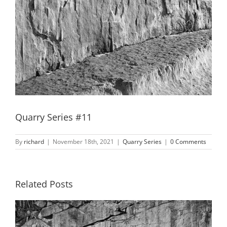
Quarry Series #11
By
richard
|
November 18th, 2021
|
Quarry Series
|
0 Comments
Related Posts