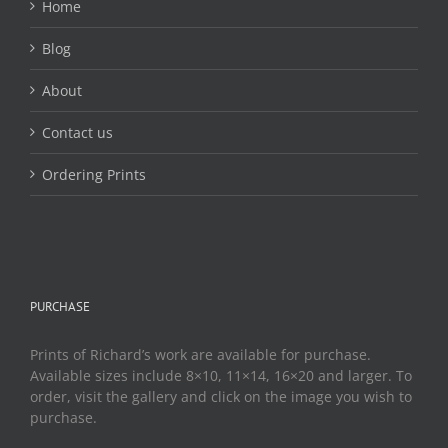
Home
Blog
About
Contact us
Ordering Prints
PURCHASE
Prints of Richard’s work are available for purchase.
Available sizes include 8×10, 11×14, 16×20 and larger. To
order, visit the gallery and click on the image you wish to
purchase.