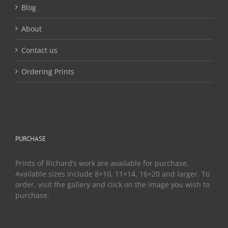
page
Blog
About
Contact us
Ordering Prints
PURCHASE
Prints of Richard’s work are available for purchase.
Available sizes include 8×10, 11×14, 16×20 and larger. To
order, visit the gallery and click on the image you wish to
purchase.