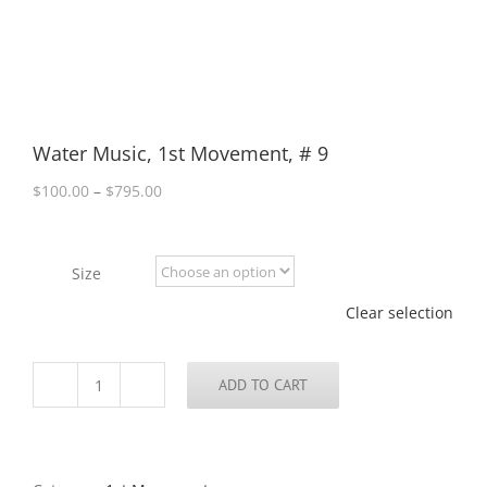
Water Music, 1st Movement, # 9
Price
$
100.00
–
$
795.00
range:
$100.00
through
Size
$795.00
Clear selection
ADD TO CART
Water
Music,
1st
Movement,
#