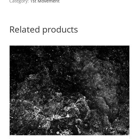
Category:
1st Movement
9
quantity
Related products