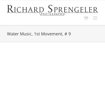
Skip
to
content
Water Music, 1st Movement, # 9