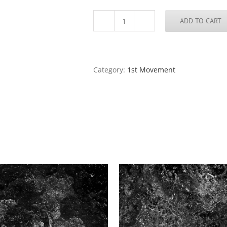
ADD TO CART
Water
Music,
1st
Movement,
#
Category:
1st Movement
5
quantity