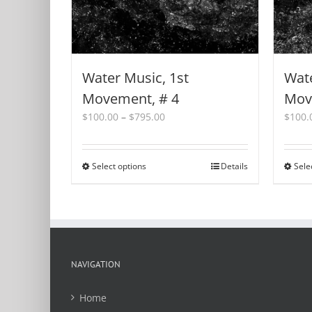
Water Music, 1st
Wate
Movement, # 4
Mov
Price
$
100.00
–
$
795.00
$
100.
range:
$100.00
through
Select options
This
Details
Sele
$795.00
product
has
multiple
variants.
The
options
NAVIGATION
may
be
Home
chosen