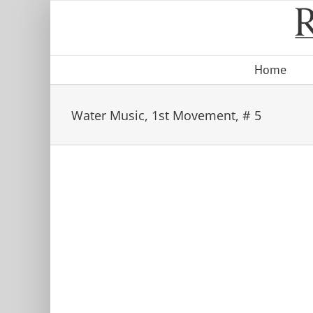
Skip
to
content
Home
Water Music, 1st Movement, # 5