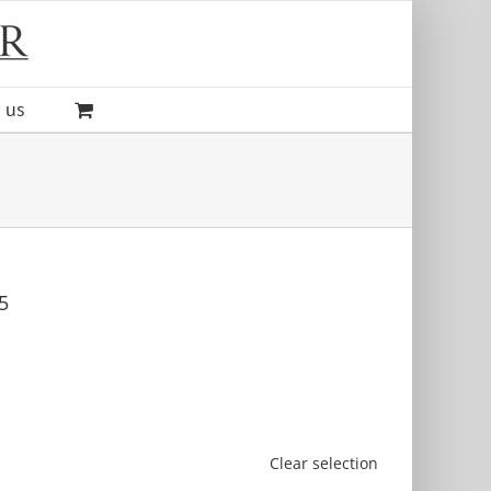
 us
5
Clear selection