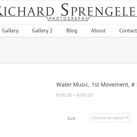
Gallery
Gallery 2
Blog
About
Contact
Water Music, 1st Movement, # 
Price
$
100.00
–
$
795.00
range:
$100.00
through
Size
$795.00