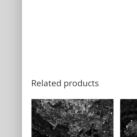
Related products