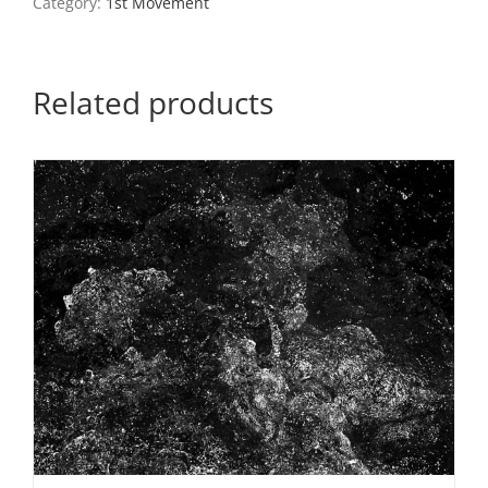
Category:
1st Movement
quantity
Related products