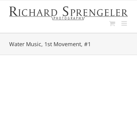
Skip
to
content
Water Music, 1st Movement, #1