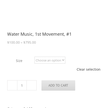
Water Music, 1st Movement, #1
Price
$
100.00
–
$
795.00
range:
$100.00
through
Size
$795.00
Clear selection
ADD TO CART
Water
Music,
1st
Movement,
#1