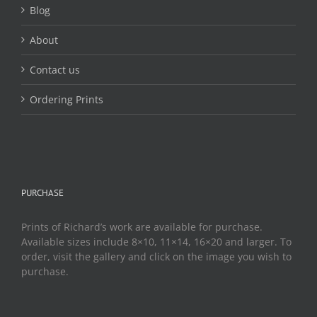
page
Blog
About
Contact us
Ordering Prints
PURCHASE
Prints of Richard’s work are available for purchase.
Available sizes include 8×10, 11×14, 16×20 and larger. To
order, visit the gallery and click on the image you wish to
purchase.