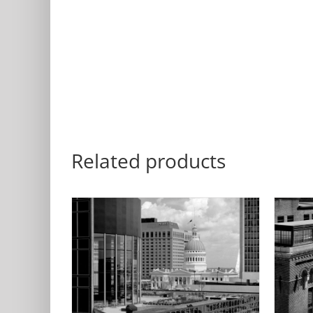
Related products