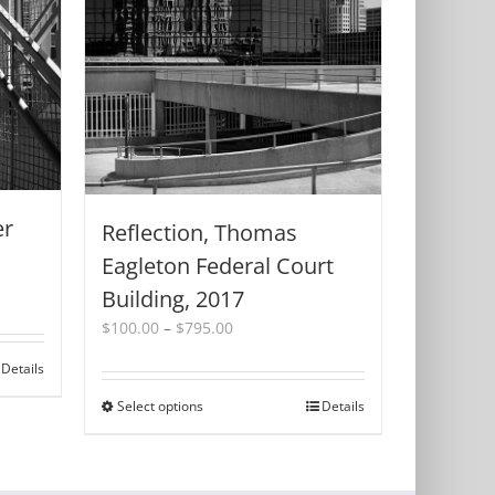
er
Reflection, Thomas
Eagleton Federal Court
Building, 2017
Price
$
100.00
–
$
795.00
range:
Details
$100.00
through
Select options
This
Details
$795.00
product
has
multiple