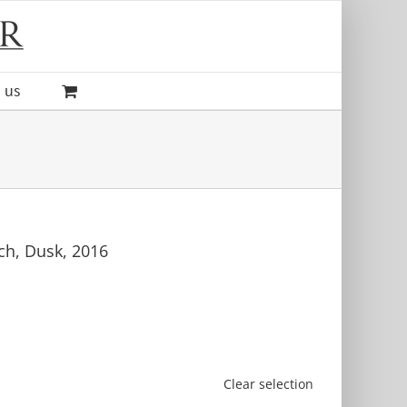
 us
ch, Dusk, 2016
Clear selection