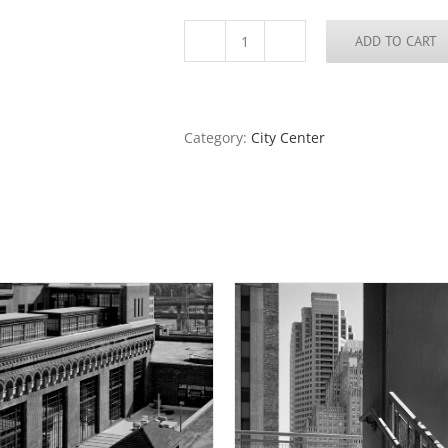
ADD TO CART
The
Old
Courthouse
and
the
Category:
City Center
Arch,
Dusk,
2016
quantity