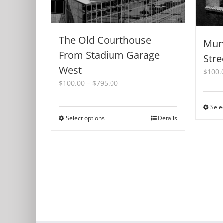
The Old Courthouse
Muni
From Stadium Garage
Stre
West
$
100.
Price
$
100.00
–
$
795.00
range:
$100.00
Sele
through
Select options
This
Details
$795.00
product
has
multiple
variants.
The
options
may
be
chosen