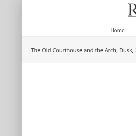
Skip
to
content
Home
The Old Courthouse and the Arch, Dusk,