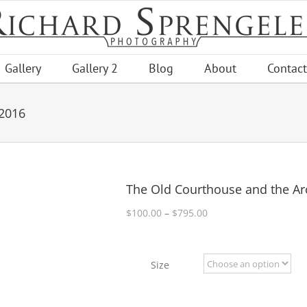
Gallery
Gallery 2
Blog
About
Contact
 2016
The Old Courthouse and the Ar
Price
$
100.00
–
$
795.00
range:
$100.00
through
Size
$795.00