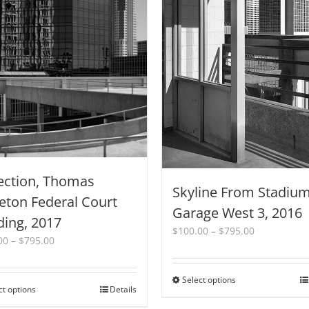
ection, Thomas
Skyline From Stadiu
eton Federal Court
Garage West 3, 2016
ding, 2017
Price
$
100.00
–
$
795.00
Price
00
–
$
795.00
range:
range:
$100.00
$100.00
through
Select options
This
through
$795.00
ct options
This
Details
product
$795.00
product