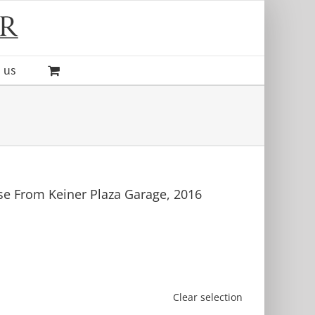
 us
e From Keiner Plaza Garage, 2016
Clear selection