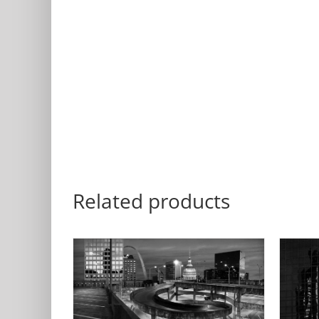
Related products