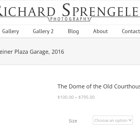
Gallery
Gallery 2
Blog
About
Contact
iner Plaza Garage, 2016
The Dome of the Old Courthous
Price
$
100.00
–
$
795.00
range:
$100.00
through
Size
$795.00