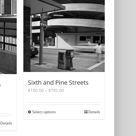
Sixth and Pine Streets
m
Price
$
100.00
–
$
795.00
range:
$100.00
through
Select options
This
Details
$795.00
product
Details
has
multiple