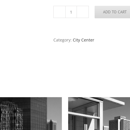
ADD TO CART
The
Dome
of
the
Old
Category:
City Center
Courthouse
From
Keiner
Plaza
Garage,
2016
quantity