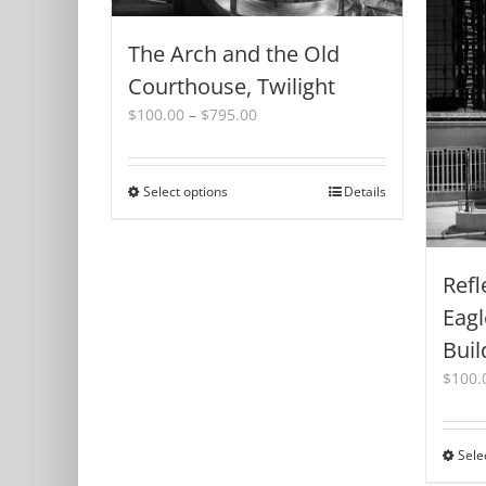
The Arch and the Old
Courthouse, Twilight
Price
$
100.00
–
$
795.00
range:
$100.00
through
Select options
This
Details
$795.00
product
has
multiple
Refl
variants.
The
Eagl
options
Buil
may
be
$
100.
chosen
on
the
Sele
product