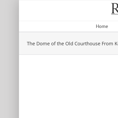
Skip
to
content
Home
The Dome of the Old Courthouse From Ke