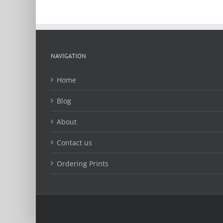
page
NAVIGATION
Home
Blog
About
Contact us
Ordering Prints