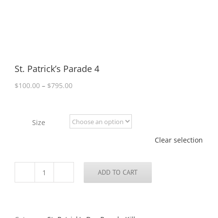
St. Patrick’s Parade 4
Price
$
100.00
–
$
795.00
range:
$100.00
through
Size
$795.00
Clear selection
ADD TO CART
St.
Patrick’s
Parade
4
quantity