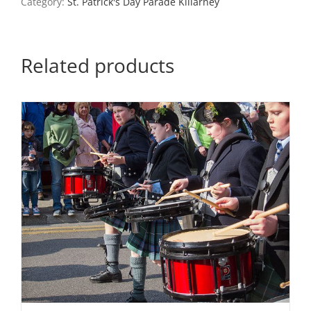
Category:
St. Patrick's Day Parade Killarney
Related products