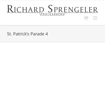
Skip
to
content
St. Patrick’s Parade 4