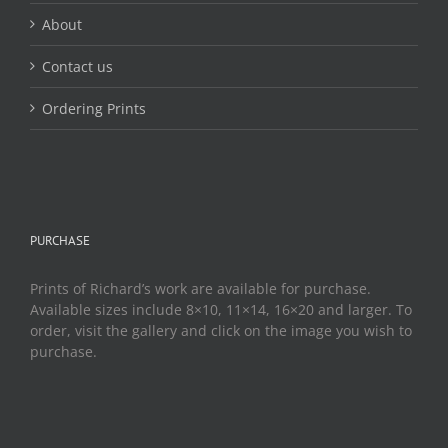
About
Contact us
Ordering Prints
PURCHASE
Prints of Richard’s work are available for purchase.
Available sizes include 8×10, 11×14, 16×20 and larger. To
order, visit the gallery and click on the image you wish to
purchase.