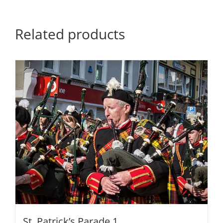
Related products
St. Patrick’s Parade 1