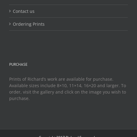
Contact us
Ordering Prints
PURCHASE
Prints of Richard’s work are available for purchase.
Available sizes include 8×10, 11×14, 16×20 and larger. To
order, visit the gallery and click on the image you wish to
purchase.