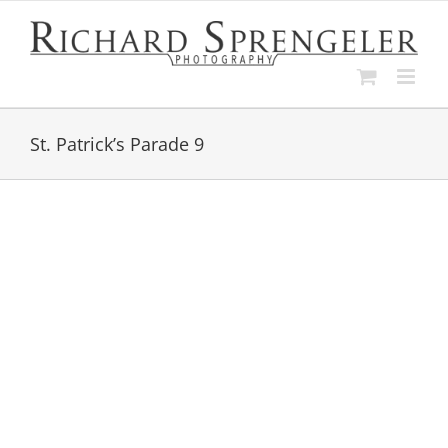
Skip
to
content
St. Patrick’s Parade 9