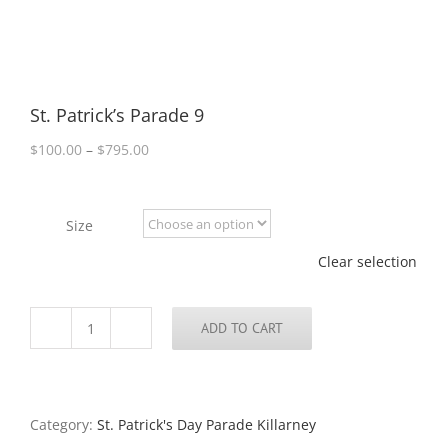
St. Patrick’s Parade 9
Price
$
100.00
–
$
795.00
range:
$100.00
through
Size
$795.00
Clear selection
ADD TO CART
St.
Patrick’s
Parade
9
quantity
Category:
St. Patrick's Day Parade Killarney