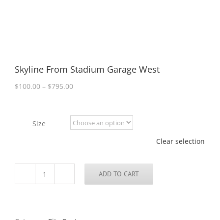
Skyline From Stadium Garage West
Price
$
100.00
–
$
795.00
range:
$100.00
through
Size
$795.00
Clear selection
ADD TO CART
Skyline
From
Stadium
Garage
West