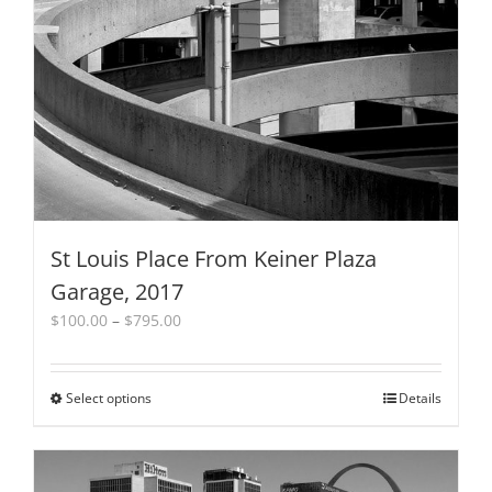
St Louis Place From Keiner Plaza
Garage, 2017
Price
$
100.00
–
$
795.00
range:
$100.00
through
Select options
This
Details
$795.00
product
has
multiple
variants.