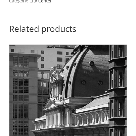
Category:
City Center
quantity
Related products