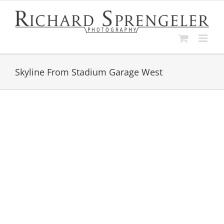
Skip
to
content
Skyline From Stadium Garage West