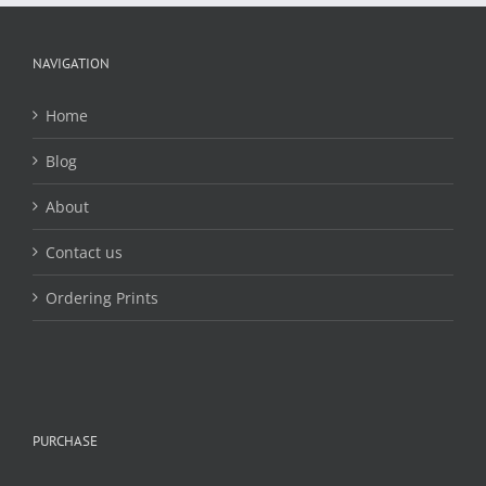
may
be
chosen
NAVIGATION
on
the
Home
product
page
Blog
About
Contact us
Ordering Prints
PURCHASE