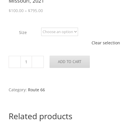
Missouri, 2021
Price
$
100.00
–
$
795.00
range:
$100.00
through
Size
$795.00
Clear selection
ADD TO CART
Signage,
Manchester
Road,
Brentwood,
Missouri,
Category:
Route 66
2021
quantity
Related products