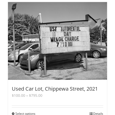
Used Car Lot, Chippewa Street, 2021
Price
$
100.00
–
$
795.00
range:
$100.00
through
Select options
This
Details