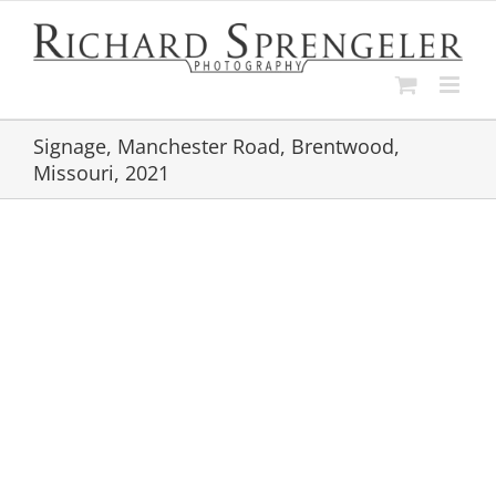
Skip
to
content
Signage, Manchester Road, Brentwood,
Missouri, 2021