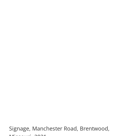
Signage, Manchester Road, Brentwood,