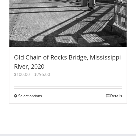
Old Chain of Rocks Bridge, Mississippi
River, 2020
Price
$
100.00
–
$
795.00
range:
$100.00
through
Select options
This
Details
$795.00
product
has
multiple
variants.
The
options