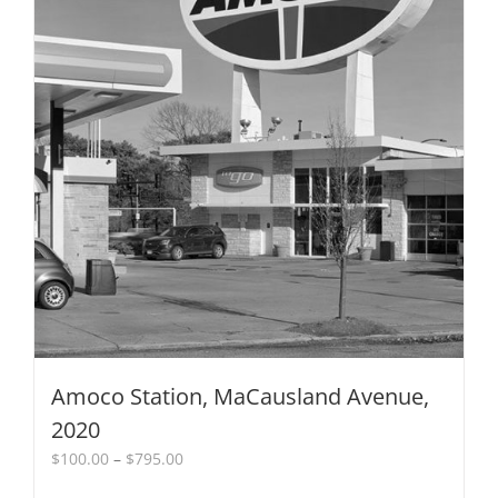
the
product
page
Amoco Station, MaCausland Avenue,
2020
Price
$
100.00
–
$
795.00
range: