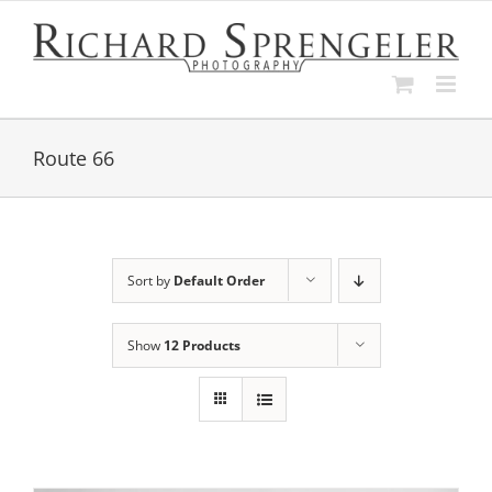
Skip
to
content
Route 66
Sort by
Default Order
Show
12 Products