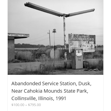
Abandonded Service Station, Dusk,
Near Cahokia Mounds State Park,
Collinsville, Illinois, 1991
Price
$
100.00
–
$
795.00
range: