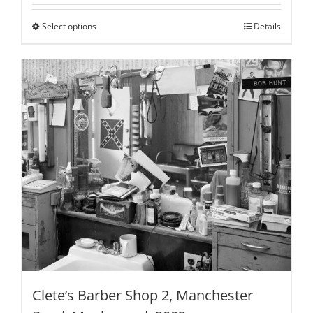
$100.00
through
Select options
This
Details
$795.00
product
has
multiple
variants.
The
options
may
be
chosen
on
the
product
page
Clete’s Barber Shop 2, Manchester