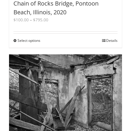
Chain of Rocks Bridge, Pontoon
Beach, Illinois, 2020
Price
$
100.00
–
$
795.00
range:
$100.00
through
Select options
This
Details
$795.00
product
has
multiple
variants.
The
options
may
be
chosen
on
the
product
page