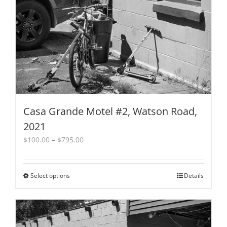
Casa Grande Motel #2, Watson Road,
2021
Price
$
100.00
–
$
795.00
range:
$100.00
through
Select options
This
Details
$795.00
product
has
multiple
variants.