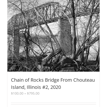
multiple
variants.
The
options
may
be
chosen
on
the
product
page
Chain of Rocks Bridge From Chouteau
Island, Illinois #2, 2020
Price
$
100.00
–
$
795.00
range:
$100.00