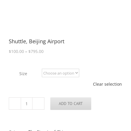
Shuttle, Beijing Airport
Price
$
100.00
–
$
795.00
range:
$100.00
through
Size
$795.00
Clear selection
ADD TO CART
Shuttle,
Beijing
Airport
quantity