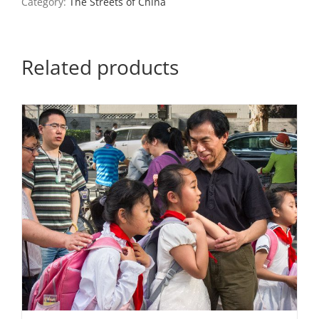
Category:
The Streets of China
Related products