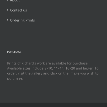
About
Contact us
Ordering Prints
PURCHASE
Prints of Richard’s work are available for purchase.
Available sizes include 8×10, 11×14, 16×20 and larger. To
order, visit the gallery and click on the image you wish to
purchase.