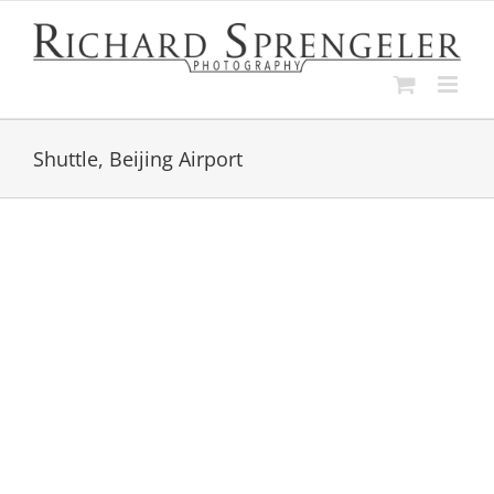
Skip
to
content
Shuttle, Beijing Airport